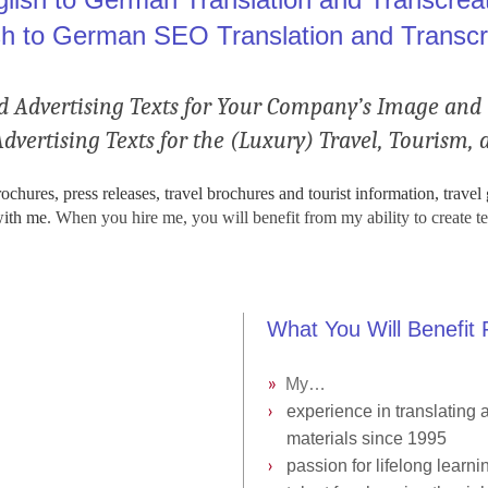
sh to German SEO Translation and Transcr
Advertising Texts for Your Company’s Image and 
ertising Texts for the (Luxury) Travel, Tourism, a
hures, press releases, travel brochures and tourist information, travel
with me
. When you hire me, you will benefit from my ability to create te
What You Will Benefit
»
My…
.
›
››
experience in translating
a
›››
materials
since 1995
›
››
passion for lifelong learni