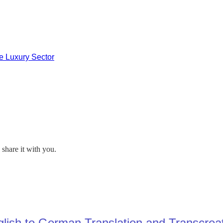
he Luxury Sector
share it with you.
lish to German Translation and Transcrea