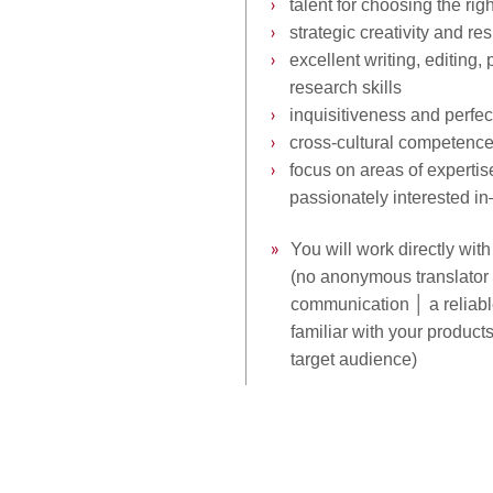
›
››
talent for choosing the rig
›
››
strategic creativity and res
›
››
excellent writing, editing,
›››
research
skills
›
››
inquisitiveness and perfe
›
››
cross-cultural competenc
›
››
focus on areas of experti
›››
passionately interested i
»
You will work directly wit
››
»
(no anonymous translator o
››
»
communication │ a reliab
››
»
familiar with your product
››
»
target audience)
››