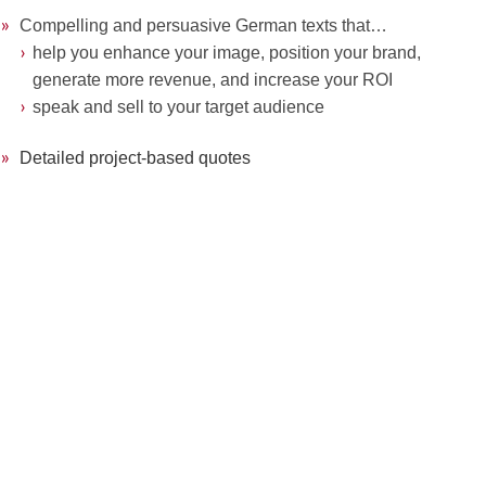
»
»
Compelling and persuasive German texts that…
»
»
›
›
help you enhance your image, position your brand,
»
»
››
generate more
revenue, and increase your ROI
»
»
›
›
speak and sell to your target audience
»
»
Detailed project-based quotes
.
.