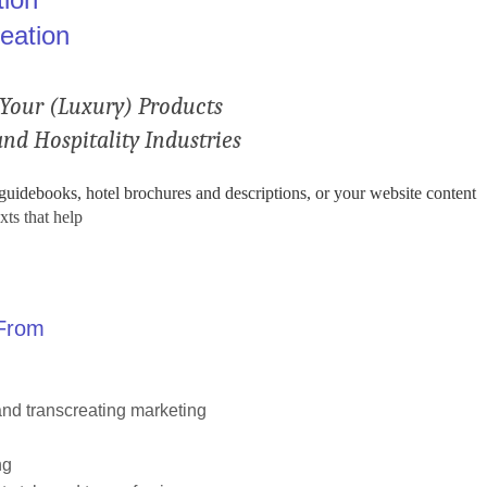
eation
Your (Luxury) Products
nd Hospitality Industries
 guidebooks, hotel brochures and descriptions, or your website content
xts that help
 From
nd transcreating marketing
ng