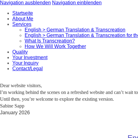
Navigation ausblenden
Navigation einblenden
Startseite
About Me
Services
English > German Translation & Transcreation
English > German Translation & Transcreation for t
What Is Transcreation?
How We Will Work Together
Quality
Your Investment
Your Inquiry
Contact/Legal
Dear website visitors,
I’m working behind the scenes on a refreshed website and can’t wait to 
Until then, you’re welcome to explore the existing version.
Sabine Sapp
January 2026
Eng