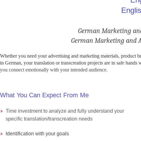
Engli
.
German Marketing and 
German Marketing and Adv
Whether you need your advertising and marketing materials, product broc
in German, your translation or transcreation projects are in safe hands 
you connect emotionally with your intended audience
.
What You Can Expect From Me
»
»
Time investment to analyze and fully understand your
»
»
specific translation/transcreation needs
»
»
Identification with your goals