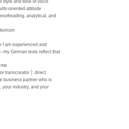
ht style and tone of voice
ults-oriented attitude
 proofreading, analytical, and
ctionism
e
se I am experienced and
n—my German texts reflect
that
h me
r transcreator │ direct
le business
partner who is
s, your
industry, and your